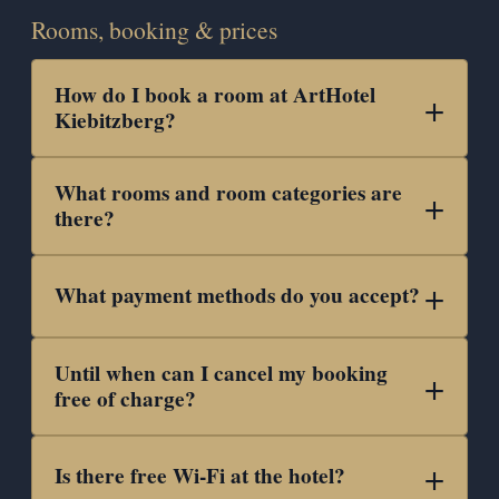
Rooms, booking & prices
How do I book a room at ArtHotel
Kiebitzberg?
What rooms and room categories are
there?
What payment methods do you accept?
Until when can I cancel my booking
free of charge?
Is there free Wi-Fi at the hotel?