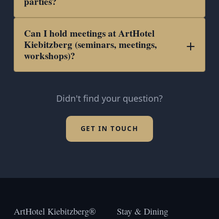
parties?
Can I hold meetings at ArtHotel
Kiebitzberg (seminars, meetings,
workshops)?
Didn't find your question?
GET IN TOUCH
ArtHotel Kiebitzberg®
Stay & Dining