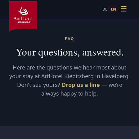
☰
DE
EN
FAQ
Frequently Asked Questions · ArtHotel Kiebitzberg Have
Answers to common questions about ArtHotel Kiebitzberg i
FAQ
Your questions, answered.
Here are the questions we hear most about
your stay at ArtHotel Kiebitzberg in Havelberg.
Don't see yours?
Drop us a line
— we're
always happy to help.