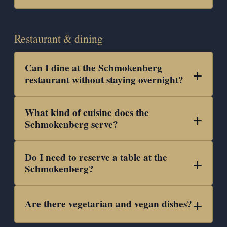
Restaurant & dining
Can I dine at the Schmokenberg
restaurant without staying overnight?
What kind of cuisine does the
Schmokenberg serve?
Do I need to reserve a table at the
Schmokenberg?
Are there vegetarian and vegan dishes?