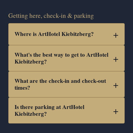
Getting here, check-in & parking
Where is ArtHotel Kiebitzberg?
What's the best way to get to ArtHotel
Kiebitzberg?
What are the check-in and check-out
times?
Is there parking at ArtHotel
Kiebitzberg?