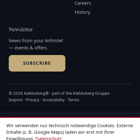
Careers
History
Newsletter
News from your ArtHotel
— events & offers.
SUBSCRIBE
© 2026 Kiebitzberg® · part of the
Kiebitzberg Gruppe
Imprint
·
Privacy
·
Accessibility
·
Terms
Wir verwenden nur technisch notwendige Cookies. Externe
Inhalte (z. B. Google Maps) laden wir erst mit Ihrer
Einwilligung.
Datenschutz