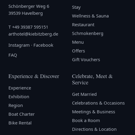
Schönberger Weg 6
Stay
39539 Havelberg
Wellness & Sauna
Restaurant
T
+49 39387 595151
Schmokenberg
arthotel@kiebitzberg.de
Menu
Instagram
·
Facebook
Offers
FAQ
Gift Vouchers
Experience & Discover
Celebrate, Meet &
Service
Experience
Get Married
Exhibition
Celebrations & Occasions
Region
Meetings & Business
Boat Charter
Book a Room
Bike Rental
Directions & Location