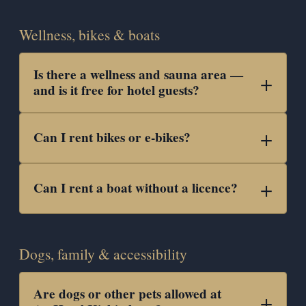
Wellness, bikes & boats
Is there a wellness and sauna area —
and is it free for hotel guests?
Can I rent bikes or e-bikes?
Can I rent a boat without a licence?
Dogs, family & accessibility
Are dogs or other pets allowed at