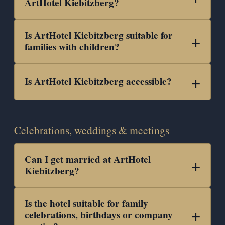
ArtHotel Kiebitzberg?
Is ArtHotel Kiebitzberg suitable for
families with children?
Is ArtHotel Kiebitzberg accessible?
Celebrations, weddings & meetings
Can I get married at ArtHotel
Kiebitzberg?
Is the hotel suitable for family
celebrations, birthdays or company